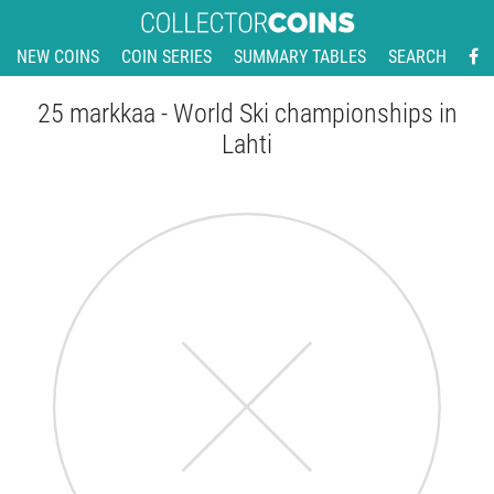
NEW COINS
COIN SERIES
SUMMARY TABLES
SEARCH
25 markkaa - World Ski championships in
Lahti