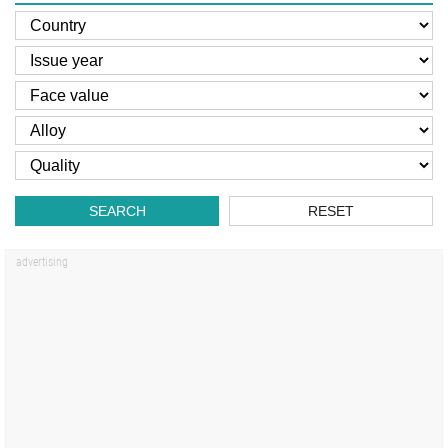
SEARCH
RESET