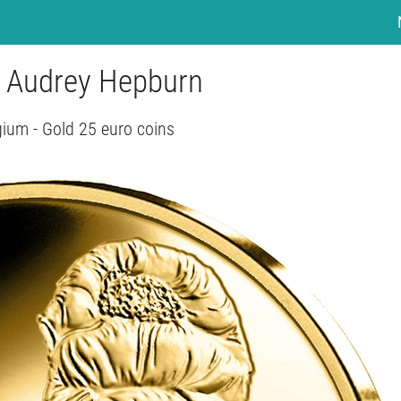
- Audrey Hepburn
gium - Gold 25 euro coins