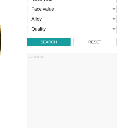
SEARCH
RESET