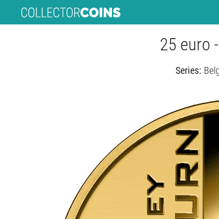
25 euro 
Series:
Bel