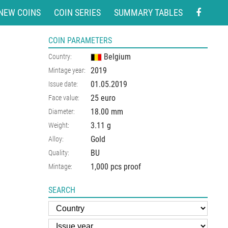
NEW COINS
COIN SERIES
SUMMARY TABLES
COIN PARAMETERS
Belgium
Country:
2019
Mintage year:
01.05.2019
Issue date:
25 euro
Face value:
18.00
mm
Diameter:
3.11
g
Weight:
Gold
Alloy:
BU
Quality:
1,000 pcs proof
Mintage:
SEARCH