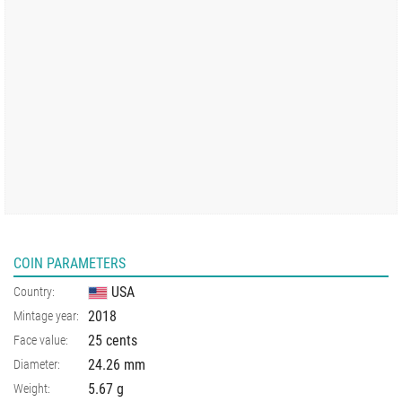
COIN PARAMETERS
USA
Country:
2018
Mintage year:
25 cents
Face value:
24.26
mm
Diameter:
5.67
g
Weight: