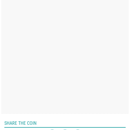
SHARE THE COIN