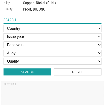
Copper–Nickel (CuNi)
Alloy:
Proof, BU, UNC
Quality:
SEARCH
SEARCH
RESET