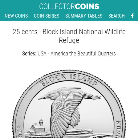
NEW COINS
COIN SERIES
SUMMARY TABLES
SEARCH
25 cents - Block Island National Wildlife
Refuge
Series:
USA - America the Beautiful Quarters