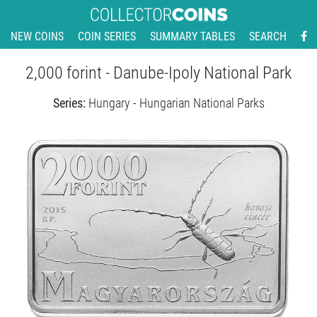
NEW COINS
COIN SERIES
SUMMARY TABLES
SEARCH
2,000 forint - Danube-Ipoly National Park
Series:
Hungary - Hungarian National Parks