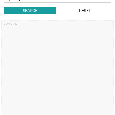
SEARCH
RESET