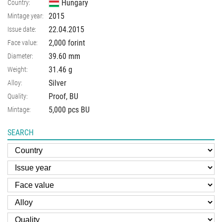
Hungary
Country:
2015
Mintage year:
22.04.2015
Issue date:
2,000 forint
Face value:
39.60
mm
Diameter:
31.46
g
Weight:
Silver
Alloy:
Proof, BU
Quality:
5,000 pcs BU
Mintage:
SEARCH