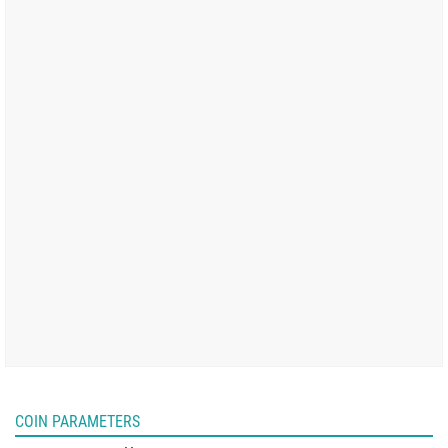
COIN PARAMETERS