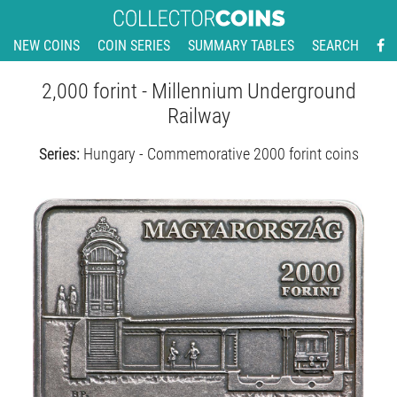
NEW COINS
COIN SERIES
SUMMARY TABLES
SEARCH
2,000 forint - Millennium Underground
Railway
Series:
Hungary - Commemorative 2000 forint coins