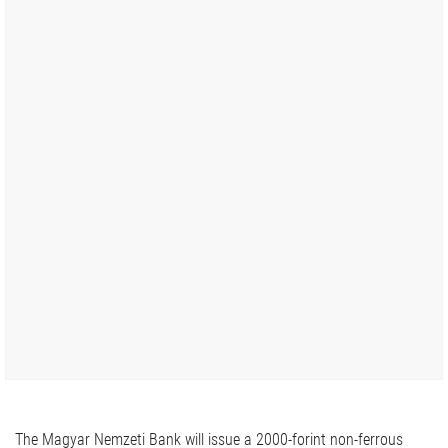
The Magyar Nemzeti Bank will issue a 2000-forint non-ferrous