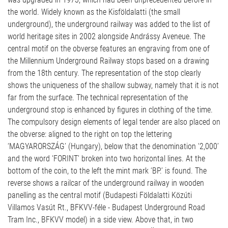
the world. Widely known as the Kisföldalatti (the small
underground), the underground railway was added to the list of
world heritage sites in 2002 alongside Andrássy Aveneue. The
central motif on the obverse features an engraving from one of
the Millennium Underground Railway stops based on a drawing
from the 18th century. The representation of the stop clearly
shows the uniqueness of the shallow subway, namely that it is not
far from the surface. The technical representation of the
underground stop is enhanced by figures in clothing of the time.
The compulsory design elements of legal tender are also placed on
the obverse: aligned to the right on top the lettering
‘MAGYARORSZÁG’ (Hungary), below that the denomination ‘2,000’
and the word ‘FORINT’ broken into two horizontal lines. At the
bottom of the coin, to the left the mint mark ‘BP.’ is found. The
reverse shows a railcar of the underground railway in wooden
panelling as the central motif (Budapesti Földalatti Közúti
Villamos Vasút Rt., BFKVV-féle - Budapest Underground Road
Tram Inc., BFKVV model) in a side view. Above that, in two