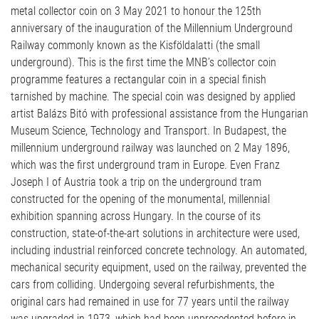
metal collector coin on 3 May 2021 to honour the 125th
anniversary of the inauguration of the Millennium Underground
Railway commonly known as the Kisföldalatti (the small
underground). This is the first time the MNB’s collector coin
programme features a rectangular coin in a special finish
tarnished by machine. The special coin was designed by applied
artist Balázs Bitó with professional assistance from the Hungarian
Museum Science, Technology and Transport. In Budapest, the
millennium underground railway was launched on 2 May 1896,
which was the first underground tram in Europe. Even Franz
Joseph I of Austria took a trip on the underground tram
constructed for the opening of the monumental, millennial
exhibition spanning across Hungary. In the course of its
construction, state-of-the-art solutions in architecture were used,
including industrial reinforced concrete technology. An automated,
mechanical security equipment, used on the railway, prevented the
cars from colliding. Undergoing several refurbishments, the
original cars had remained in use for 77 years until the railway
was upgraded in 1973, which had been unprecedented before in