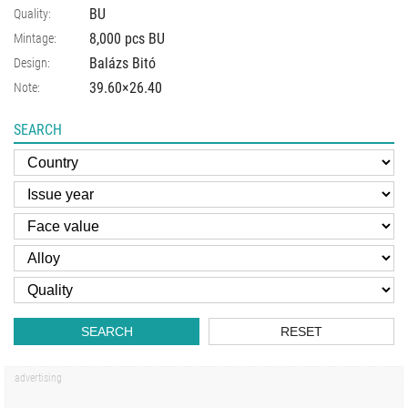
BU
Quality:
8,000 pcs BU
Mintage:
Balázs Bitó
Design:
39.60×26.40
Note:
SEARCH
SEARCH
RESET