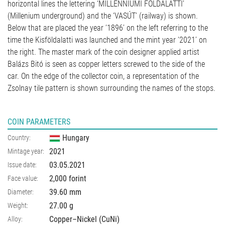
horizontal lines the lettering ‘MILLENNIUMI FÖLDALATTI’
(Millenium underground) and the ‘VASÚT’ (railway) is shown.
Below that are placed the year ‘1896’ on the left referring to the
time the Kisföldalatti was launched and the mint year ‘2021’ on
the right. The master mark of the coin designer applied artist
Balázs Bitó is seen as copper letters screwed to the side of the
car. On the edge of the collector coin, a representation of the
Zsolnay tile pattern is shown surrounding the names of the stops.
COIN PARAMETERS
Hungary
Country:
2021
Mintage year:
03.05.2021
Issue date:
2,000 forint
Face value:
39.60
mm
Diameter:
27.00
g
Weight:
Copper–Nickel (CuNi)
Alloy: