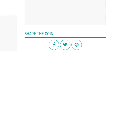
SHARE THE COIN