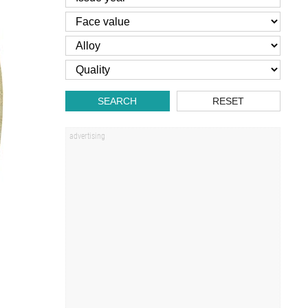
SEARCH
RESET