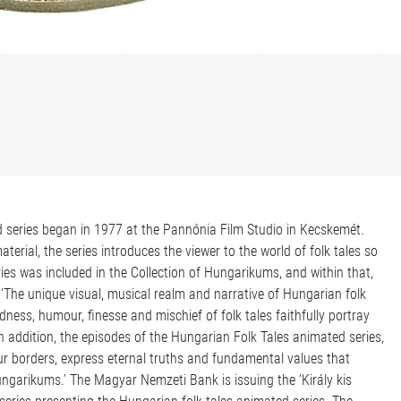
d series began in 1977 at the Pannónia Film Studio in Kecskemét.
erial, the series introduces the viewer to the world of folk tales so
ries was included in the Collection of Hungarikums, and within that,
n: ‘The unique visual, musical realm and narrative of Hungarian folk
ness, humour, finesse and mischief of folk tales faithfully portray
In addition, the episodes of the Hungarian Folk Tales animated series,
ur borders, express eternal truths and fundamental values that
Hungarikums.’ The Magyar Nemzeti Bank is issuing the ‘Király kis