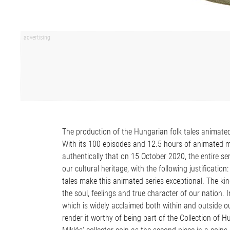
The production of the Hungarian folk tales animate
With its 100 episodes and 12.5 hours of animated mat
authentically that on 15 October 2020, the entire se
our cultural heritage, with the following justificatio
tales make this animated series exceptional. The kind
the soul, feelings and true character of our nation. 
which is widely acclaimed both within and outside o
render it worthy of being part of the Collection of 