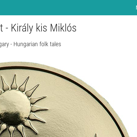
t - Király kis Miklós
ary - Hungarian folk tales