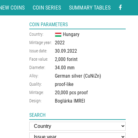
NEW COINS
COIN SERIES
SUMMARY TABLES
COIN PARAMETERS
Hungary
Country:
2022
Mintage year:
30.09.2022
Issue date:
2,000 forint
Face value:
34.00
mm
Diameter:
German silver (CuNiZn)
Alloy:
proof-like
Quality:
20,000 pcs proof
Mintage:
Boglárka IMREI
Design:
SEARCH