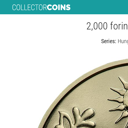
2,000 forin
Series:
Hung