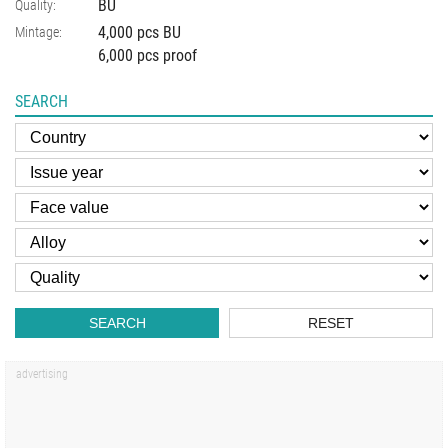
BU
Quality:
4,000 pcs BU
Mintage:
6,000 pcs proof
SEARCH
SEARCH
RESET