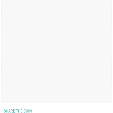
SHARE THE COIN