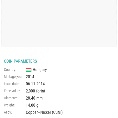
COIN PARAMETERS
Hungary
Country:
2014
Mintage year:
06.11.2014
Issue date:
2,000 forint
Face value:
28.40
mm
Diameter:
14.00
g
Weight:
Copper–Nickel (CuNi)
Alloy: