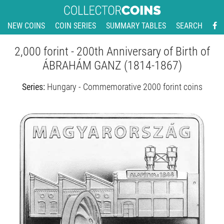
NEW COINS
COIN SERIES
SUMMARY TABLES
SEARCH
2,000 forint - 200th Anniversary of Birth of
ÁBRAHÁM GANZ (1814-1867)
Series:
Hungary - Commemorative 2000 forint coins