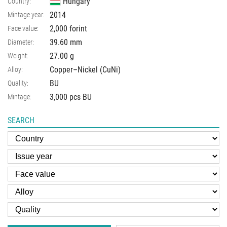
Hungary
Country:
2014
Mintage year:
2,000 forint
Face value:
39.60
mm
Diameter:
27.00
g
Weight:
Copper–Nickel (CuNi)
Alloy:
BU
Quality:
3,000 pcs BU
Mintage:
SEARCH