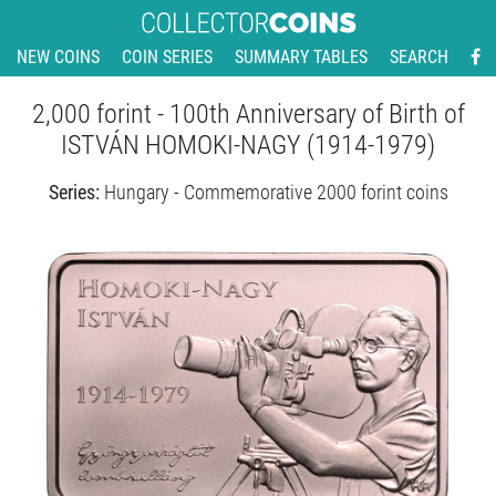
NEW COINS
COIN SERIES
SUMMARY TABLES
SEARCH
2,000 forint - 100th Anniversary of Birth of
ISTVÁN HOMOKI-NAGY (1914-1979)
Series:
Hungary - Commemorative 2000 forint coins