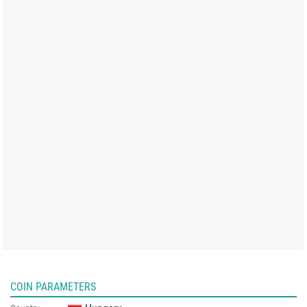
COIN PARAMETERS