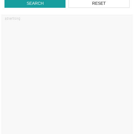
SEARCH
RESET