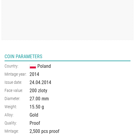
COIN PARAMETERS
Poland
Country:
2014
Mintage year:
24.04.2014
Issue date:
200 zloty
Face value:
27.00
mm
Diameter:
15.50
g
Weight:
Gold
Alloy:
Proof
Quality:
2,500 pcs proof
Mintage: