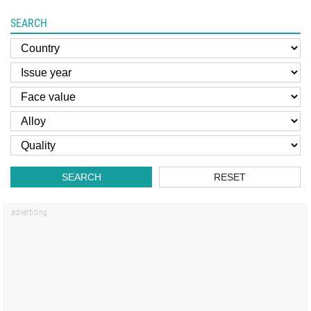
SEARCH
SEARCH
RESET