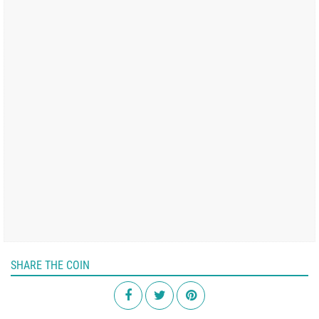
SHARE THE COIN