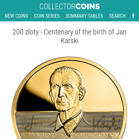
NEW COINS
COIN SERIES
SUMMARY TABLES
SEARCH
200 zloty - Centenary of the birth of Jan
Karski