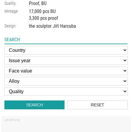
Proof, BU
Quality:
17,000 pcs BU
Mintage:
3,300 pcs proof
the sculptor Jiří Harcuba
Design:
SEARCH
SEARCH
RESET