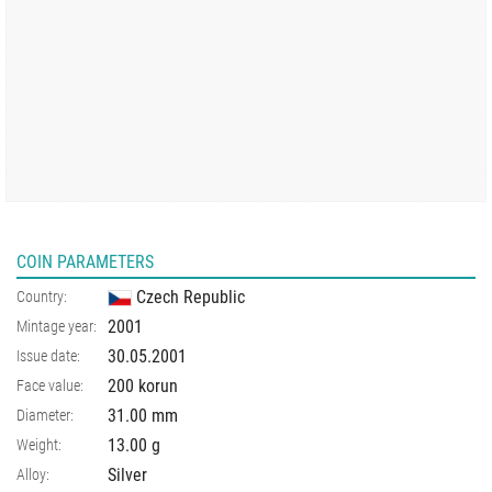
COIN PARAMETERS
Czech Republic
Country:
2001
Mintage year:
30.05.2001
Issue date:
200 korun
Face value:
31.00
mm
Diameter:
13.00
g
Weight:
Silver
Alloy: