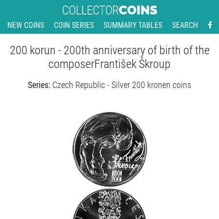
NEW COINS
COIN SERIES
SUMMARY TABLES
SEARCH
200 korun - 200th anniversary of birth of the
composerFrantišek Škroup
Series:
Czech Republic - Silver 200 kronen coins