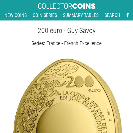
NEW COINS
COIN SERIES
SUMMARY TABLES
SEARCH
200 euro - Guy Savoy
Series:
France - French Excellence