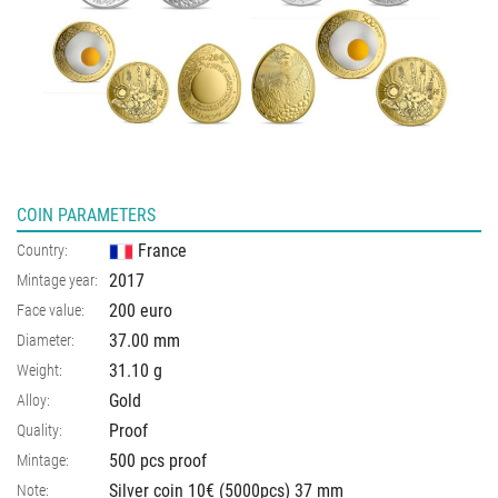
COIN PARAMETERS
France
Country:
2017
Mintage year:
200 euro
Face value:
37.00
mm
Diameter:
31.10
g
Weight:
Gold
Alloy:
Proof
Quality:
500 pcs proof
Mintage:
Silver coin 10€ (5000pcs) 37 mm
Note: