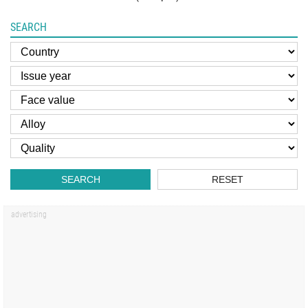
SEARCH
SEARCH
RESET