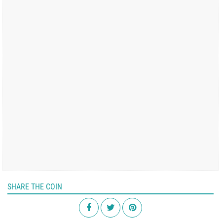
SHARE THE COIN