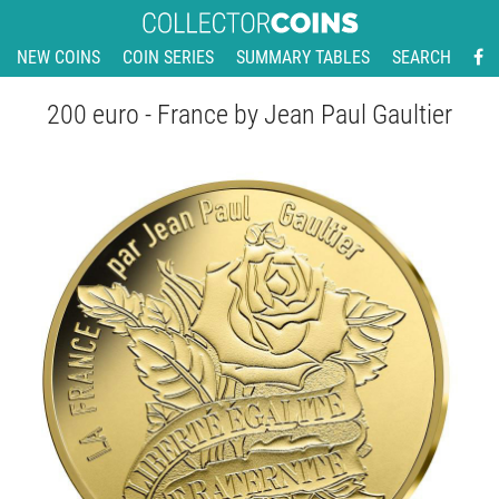
NEW COINS
COIN SERIES
SUMMARY TABLES
SEARCH
200 euro - France by Jean Paul Gaultier