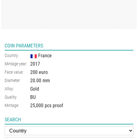
COIN PARAMETERS
France
Country:
2017
Mintage year:
200 euro
Face value:
20.00
mm
Diameter:
Gold
Alloy:
BU
Quality:
25,000 pcs proof
Mintage:
SEARCH