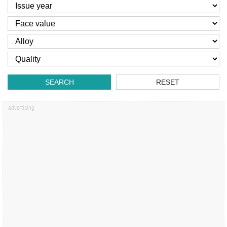
SEARCH
RESET