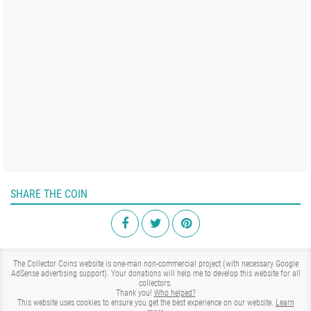
SHARE THE COIN
The Collector Coins website is one-man non-commercial project (with necessary Google
AdSense advertising support). Your donations will help me to develop this website for all
collectors.
Thank you!
Who helped?
This website uses cookies to ensure you get the best experience on our website.
Learn