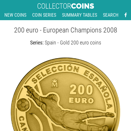
NEW COINS
COIN SERIES
SUMMARY TABLES
SEARCH
200 euro - European Champions 2008
Series:
Spain - Gold 200 euro coins