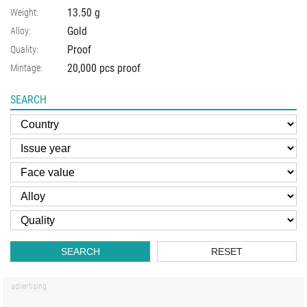
13.50
g
Weight:
Gold
Alloy:
Proof
Quality:
20,000 pcs proof
Mintage:
SEARCH
SEARCH
RESET