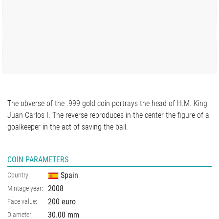
The obverse of the .999 gold coin portrays the head of H.M. King
Juan Carlos I. The reverse reproduces in the center the figure of a
goalkeeper in the act of saving the ball.
COIN PARAMETERS
Spain
Country:
2008
Mintage year:
200 euro
Face value:
30.00
mm
Diameter: