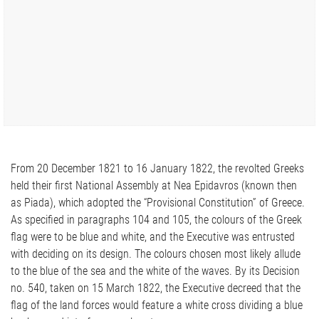
From 20 December 1821 to 16 January 1822, the revolted Greeks
held their first National Assembly at Nea Epidavros (known then
as Piada), which adopted the “Provisional Constitution” of Greece.
As specified in paragraphs 104 and 105, the colours of the Greek
flag were to be blue and white, and the Executive was entrusted
with deciding on its design. The colours chosen most likely allude
to the blue of the sea and the white of the waves. By its Decision
no. 540, taken on 15 March 1822, the Executive decreed that the
flag of the land forces would feature a white cross dividing a blue