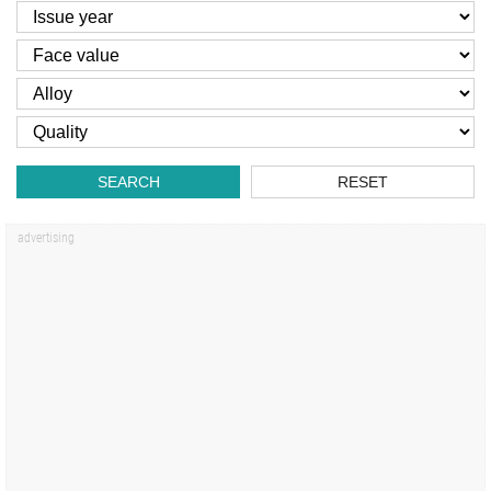
SEARCH
RESET