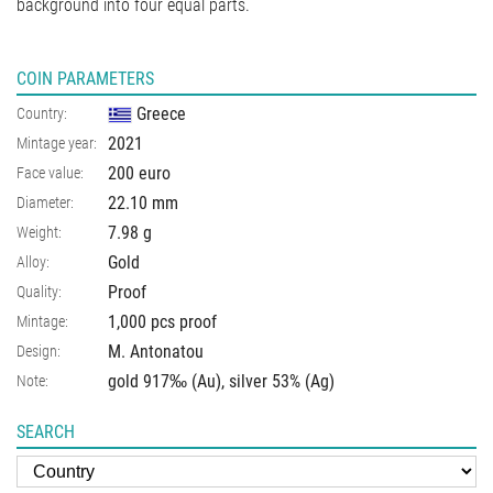
background into four equal parts.
COIN PARAMETERS
Greece
Country:
2021
Mintage year:
200 euro
Face value:
22.10
mm
Diameter:
7.98
g
Weight:
Gold
Alloy:
Proof
Quality:
1,000 pcs proof
Mintage:
M. Antonatou
Design:
gold 917‰ (Au), silver 53% (Ag)
Note:
SEARCH