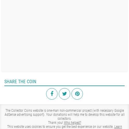
SHARE THE COIN
The Collector Coins website is one-man non-commercial project (with necessary Google
AdSense advertising support). Your donations will help me to develop this website for all
collectors.
Thank you!
Who helped?
This website uses cookies to ensure you get the best experience on our website.
Learn