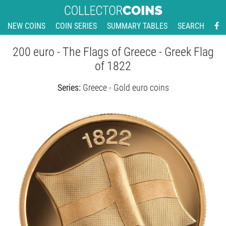
NEW COINS
COIN SERIES
SUMMARY TABLES
SEARCH
200 euro - The Flags of Greece - Greek Flag
of 1822
Series:
Greece - Gold euro coins