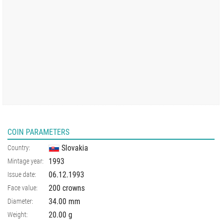
COIN PARAMETERS
Slovakia
Country:
1993
Mintage year:
06.12.1993
Issue date:
200 crowns
Face value:
34.00
mm
Diameter:
20.00
g
Weight: