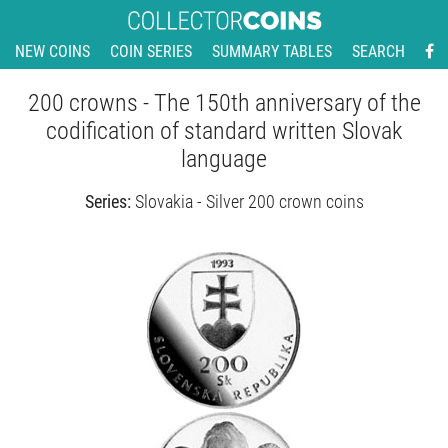
NEW COINS
COIN SERIES
SUMMARY TABLES
SEARCH
200 crowns - The 150th anniversary of the
codification of standard written Slovak
language
Series:
Slovakia - Silver 200 crown coins