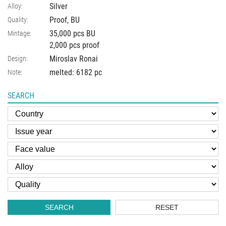
Silver
Alloy:
Proof, BU
Quality:
35,000 pcs BU
Mintage:
2,000 pcs proof
Miroslav Ronai
Design:
melted: 6182 pc
Note:
SEARCH
SEARCH
RESET