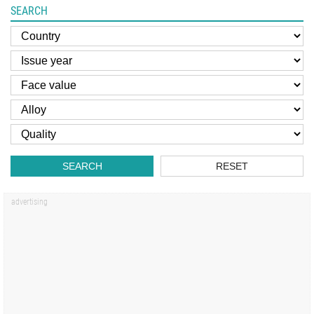
SEARCH
SEARCH
RESET