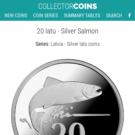
NEW COINS
COIN SERIES
SUMMARY TABLES
SEARCH
20 latu - Silver Salmon
Series:
Latvia - Silver lats coins