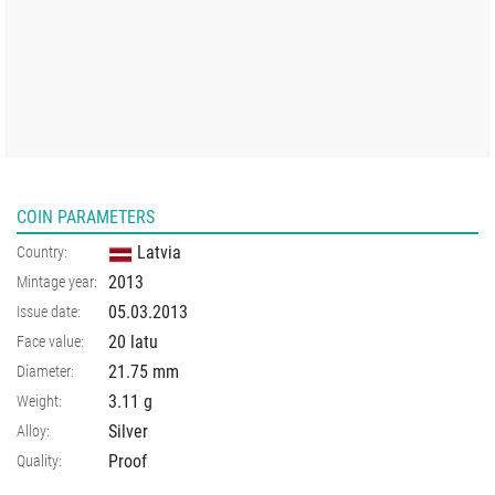
COIN PARAMETERS
Latvia
Country:
2013
Mintage year:
05.03.2013
Issue date:
20 latu
Face value:
21.75
mm
Diameter:
3.11
g
Weight:
Silver
Alloy:
Proof
Quality: