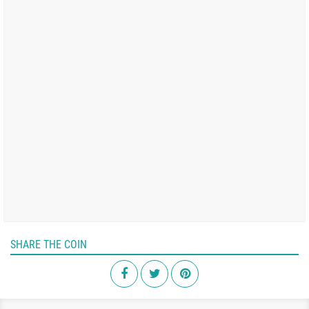
SHARE THE COIN