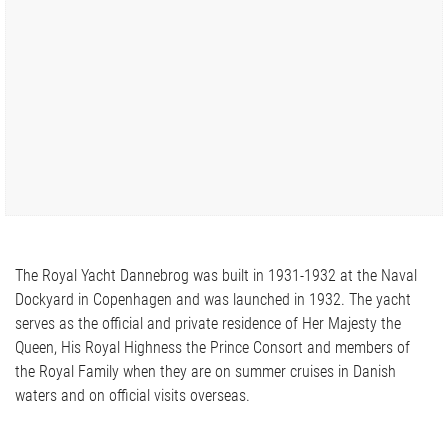
The Royal Yacht Dannebrog was built in 1931-1932 at the Naval
Dockyard in Copenhagen and was launched in 1932. The yacht
serves as the official and private residence of Her Majesty the
Queen, His Royal Highness the Prince Consort and members of
the Royal Family when they are on summer cruises in Danish
waters and on official visits overseas.