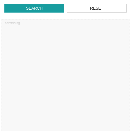
SEARCH
RESET