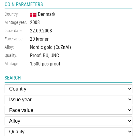
COIN PARAMETERS
Denmark
Country:
2008
Mintage year:
22.09.2008
Issue date:
20 kroner
Face value:
Nordic gold (CuZnAl)
Alloy:
Proof, BU, UNC
Quality:
1,500 pcs proof
Mintage:
SEARCH