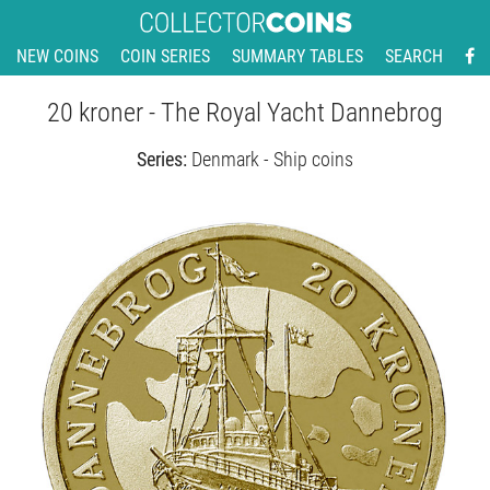
NEW COINS
COIN SERIES
SUMMARY TABLES
SEARCH
20 kroner - The Royal Yacht Dannebrog
Series:
Denmark - Ship coins