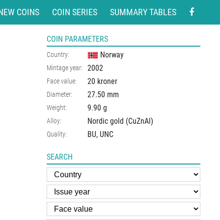
NEW COINS
COIN SERIES
SUMMARY TABLES
COIN PARAMETERS
Norway
Country:
2002
Mintage year:
20 kroner
Face value:
27.50
mm
Diameter:
9.90
g
Weight:
Nordic gold (CuZnAl)
Alloy:
BU, UNC
Quality:
SEARCH