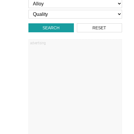
SEARCH
RESET