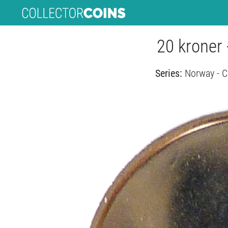
20 kroner 
Series:
Norway - C