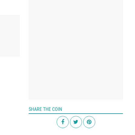
SHARE THE COIN