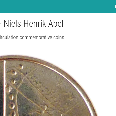
- Niels Henrik Abel
irculation commemorative coins