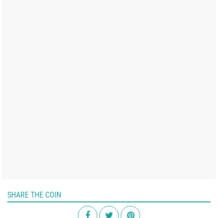
SHARE THE COIN