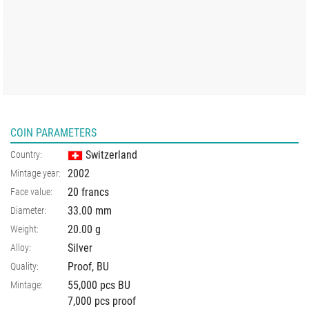
COIN PARAMETERS
Switzerland
Country:
2002
Mintage year:
20 francs
Face value:
33.00
mm
Diameter:
20.00
g
Weight:
Silver
Alloy:
Proof, BU
Quality:
55,000 pcs BU
Mintage:
7,000 pcs proof