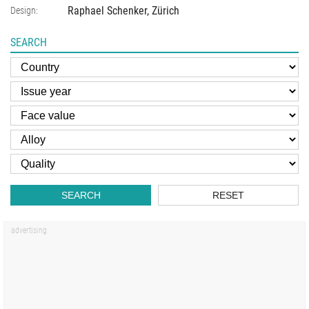
Raphael Schenker, Zürich
Design:
SEARCH
SEARCH
RESET