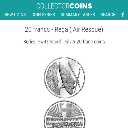
NEW COINS
COIN SERIES
SUMMARY TABLES
SEARCH
20 francs - Rega ( Air Rescue)
Series:
Switzerland - Silver 20 franc coins