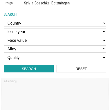
Sylvia Goeschke, Bottmingen
Design:
SEARCH
SEARCH
RESET