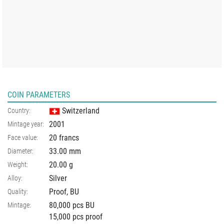
COIN PARAMETERS
Switzerland
Country:
2001
Mintage year:
20 francs
Face value:
33.00
mm
Diameter:
20.00
g
Weight:
Silver
Alloy:
Proof, BU
Quality:
80,000 pcs BU
Mintage:
15,000 pcs proof