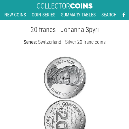
NEW COINS
COIN SERIES
SUMMARY TABLES
SEARCH
20 francs - Johanna Spyri
Series:
Switzerland - Silver 20 franc coins