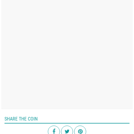
SHARE THE COIN