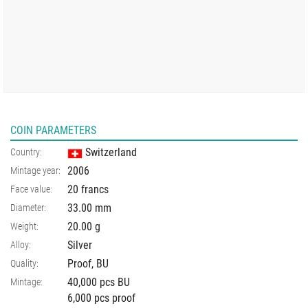
COIN PARAMETERS
Switzerland
Country:
2006
Mintage year:
20 francs
Face value:
33.00
mm
Diameter:
20.00
g
Weight:
Silver
Alloy:
Proof, BU
Quality:
40,000 pcs BU
Mintage:
6,000 pcs proof