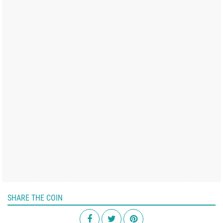
SHARE THE COIN