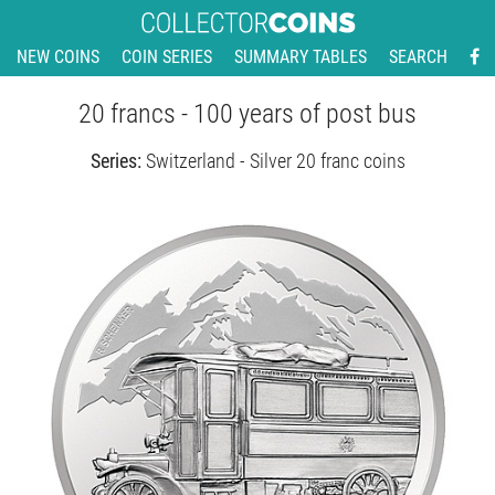
NEW COINS
COIN SERIES
SUMMARY TABLES
SEARCH
20 francs - 100 years of post bus
Series:
Switzerland - Silver 20 franc coins