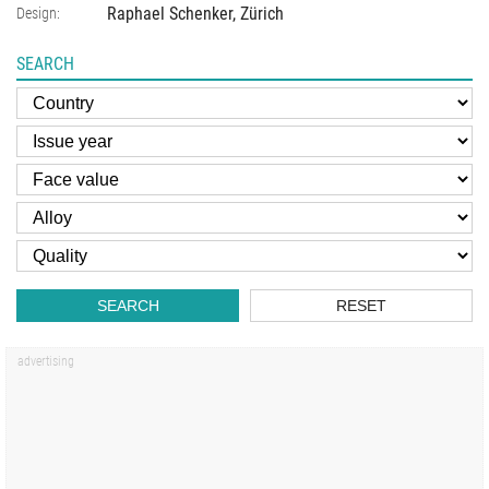
Raphael Schenker, Zürich
Design:
SEARCH
SEARCH
RESET