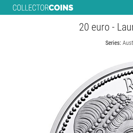
20 euro - La
Series:
Aust