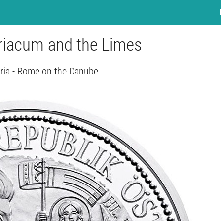
uriacum and the Limes
ria - Rome on the Danube