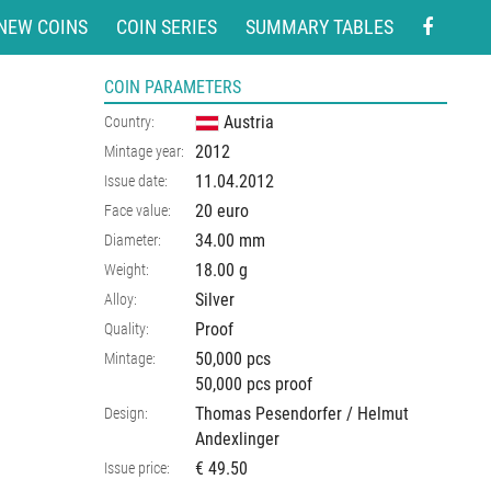
NEW COINS
COIN SERIES
SUMMARY TABLES
COIN PARAMETERS
Austria
Country:
2012
Mintage year:
11.04.2012
Issue date:
20 euro
Face value:
34.00
mm
Diameter:
18.00
g
Weight:
Silver
Alloy:
Proof
Quality:
50,000 pcs
Mintage:
50,000 pcs proof
Thomas Pesendorfer / Helmut
Design:
Andexlinger
€ 49.50
Issue price: