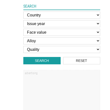
SEARCH
SEARCH
RESET