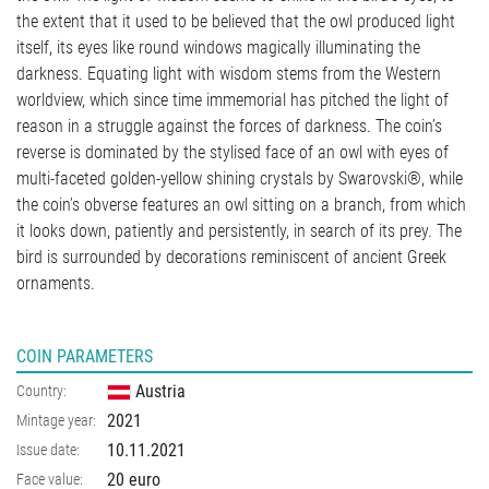
the extent that it used to be believed that the owl produced light
itself, its eyes like round windows magically illuminating the
darkness. Equating light with wisdom stems from the Western
worldview, which since time immemorial has pitched the light of
reason in a struggle against the forces of darkness. The coin’s
reverse is dominated by the stylised face of an owl with eyes of
multi-faceted golden-yellow shining crystals by Swarovski®, while
the coin’s obverse features an owl sitting on a branch, from which
it looks down, patiently and persistently, in search of its prey. The
bird is surrounded by decorations reminiscent of ancient Greek
ornaments.
COIN PARAMETERS
Austria
Country:
2021
Mintage year:
10.11.2021
Issue date:
20 euro
Face value: