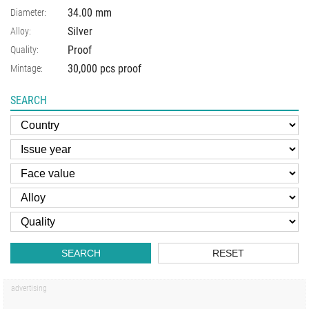
34.00
mm
Diameter:
Silver
Alloy:
Proof
Quality:
30,000 pcs proof
Mintage:
SEARCH
SEARCH
RESET