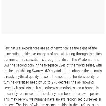
Few natural experiences are as otherworldly as the sight of the
penetrating golden-yellow eyes of an owl staring through the pitch
darkness. This sensation is brought to life on The Wisdom of the
Owl, the second coin in the five-piece Eyes of the World series, with
the help of shining Swarovski® crystals that enhance the animal’s
already mythical quality. Despite the nocturnal hunter’s ability to
turn its oversized head by up to 270 degrees, the all-knowing
serenity it projects as it sits otherwise motionless on a branch is
uncannily reminiscent of the elderly members of our own species.
This may be why we humans have always recognised ourselves in
the owl. The light of wisdom seems to shine in the bird’s eyes, to