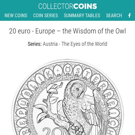
NEW COINS
COIN SERIES
SUMMARY TABLES
SEARCH
20 euro - Europe – the Wisdom of the Owl
Series:
Austria - The Eyes of the World