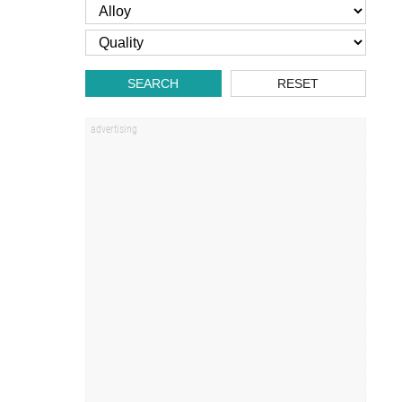
SEARCH
RESET