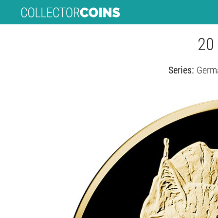
20 
Series:
Germa