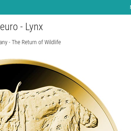
euro - Lynx
ny - The Return of Wildlife