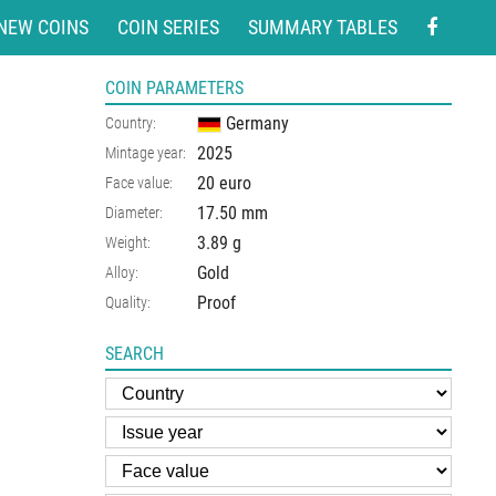
NEW COINS
COIN SERIES
SUMMARY TABLES
COIN PARAMETERS
Germany
Country:
2025
Mintage year:
20 euro
Face value:
17.50
mm
Diameter:
3.89
g
Weight:
Gold
Alloy:
Proof
Quality:
SEARCH