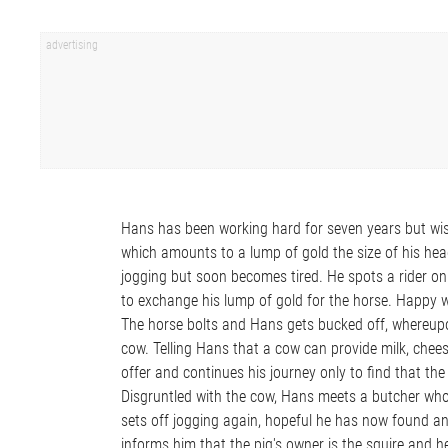
Hans has been working hard for seven years but wis
which amounts to a lump of gold the size of his hea
jogging but soon becomes tired. He spots a rider on
to exchange his lump of gold for the horse. Happy w
The horse bolts and Hans gets bucked off, whereup
cow. Telling Hans that a cow can provide milk, chee
offer and continues his journey only to find that th
Disgruntled with the cow, Hans meets a butcher who 
sets off jogging again, hopeful he has now found a
informs him that the pig's owner is the squire and he