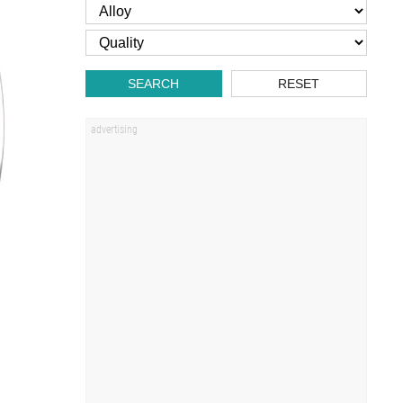
SEARCH
RESET