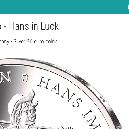
 - Hans in Luck
any - Silver 20 euro coins