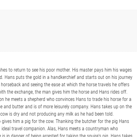
hes to return to see his poor mother. His master pays him his wages
d. Hans puts the gold in a handkerchief and starts out on his journey
 horseback and seeing the ease at which the horse travels he offers
ith the exchange, the man gives him the horse and Hans rides off.
on he meets a shepherd who convinces Hans to trade his horse for a
se and butter and is of more leisurely company. Hans takes up on the
e cow is dry and not producing any milk as he had been told.
gives him a pig for the cow. Thanking the butcher for the pig Hans
n ideal travel companion. Alas, Hans meets a countryman who
 is in danger of being arrested for taking the squire's pig. Hans takes