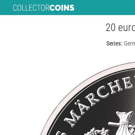
20 euro
Series:
Germ