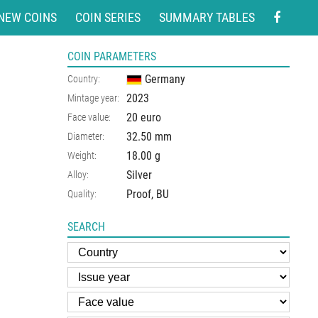
NEW COINS
COIN SERIES
SUMMARY TABLES
COIN PARAMETERS
Germany
Country:
2023
Mintage year:
20 euro
Face value:
32.50
mm
Diameter:
18.00
g
Weight:
Silver
Alloy:
Proof, BU
Quality:
SEARCH