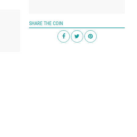
SHARE THE COIN