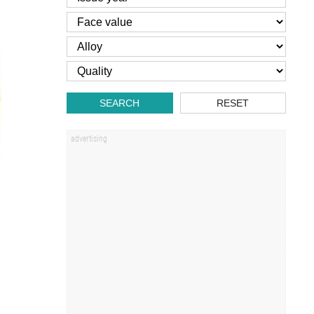
SEARCH
RESET