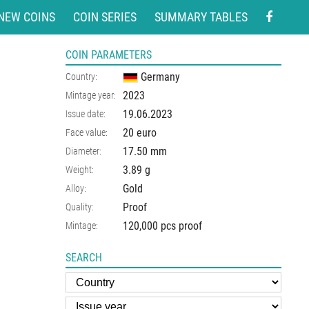
NEW COINS
COIN SERIES
SUMMARY TABLES
COIN PARAMETERS
Germany
Country:
2023
Mintage year:
19.06.2023
Issue date:
20 euro
Face value:
17.50
mm
Diameter:
3.89
g
Weight:
Gold
Alloy:
Proof
Quality:
120,000 pcs proof
Mintage:
SEARCH