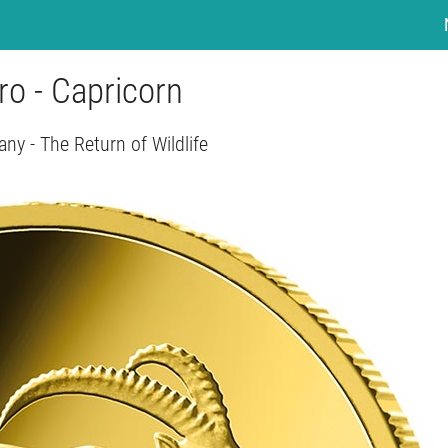
ro - Capricorn
ny - The Return of Wildlife