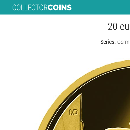
20 eu
Series:
Germa