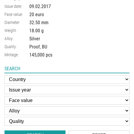
09.02.2017
Issue date:
20 euro
Face value:
32.50
mm
Diameter:
18.00
g
Weight:
Silver
Alloy:
Proof, BU
Quality:
145,000 pcs
Mintage:
SEARCH