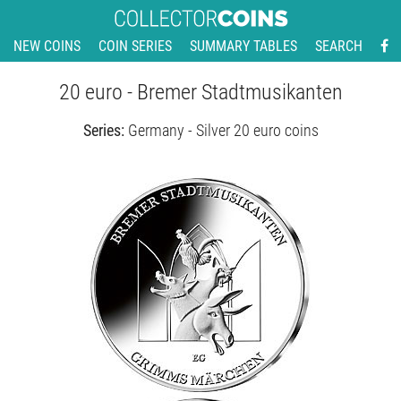
NEW COINS
COIN SERIES
SUMMARY TABLES
SEARCH
20 euro - Bremer Stadtmusikanten
Series:
Germany - Silver 20 euro coins