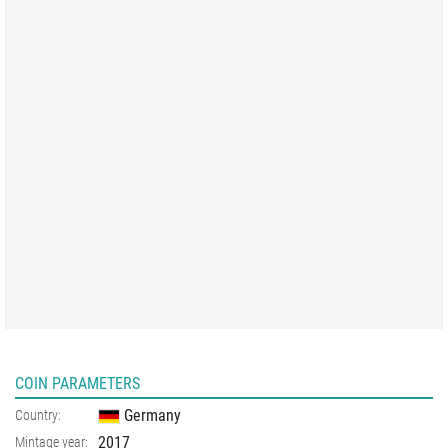
COIN PARAMETERS
Germany
Country:
2017
Mintage year: