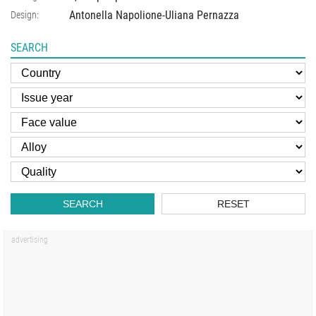
Antonella Napolione-Uliana Pernazza
Design:
SEARCH
SEARCH
RESET