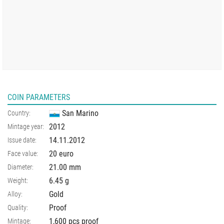
COIN PARAMETERS
San Marino
Country:
2012
Mintage year:
14.11.2012
Issue date:
20 euro
Face value:
21.00
mm
Diameter:
6.45
g
Weight:
Gold
Alloy:
Proof
Quality:
1,600 pcs proof
Mintage: