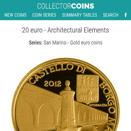
NEW COINS
COIN SERIES
SUMMARY TABLES
SEARCH
20 euro - Architectural Elements
Series:
San Marino - Gold euro coins