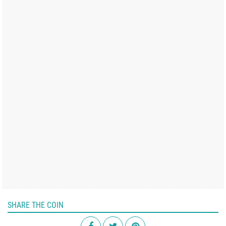
SHARE THE COIN