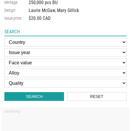
250,000 pcs BU
Mintage:
Laurie McGaw, Mary Gillick
Design:
$20.00 CAD
Issue price:
SEARCH
SEARCH
RESET