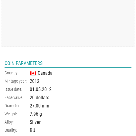
COIN PARAMETERS
Canada
Country:
2012
Mintage year:
01.05.2012
Issue date:
20 dollars
Face value:
27.00
mm
Diameter:
7.96
g
Weight:
Silver
Alloy:
BU
Quality: