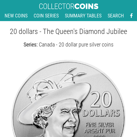
NEW COINS
COIN SERIES
SUMMARY TABLES
SEARCH
20 dollars - The Queen's Diamond Jubilee
Series:
Canada - 20 dollar pure silver coins