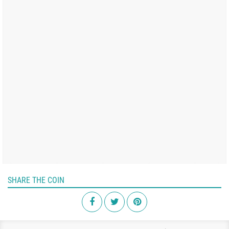
SHARE THE COIN