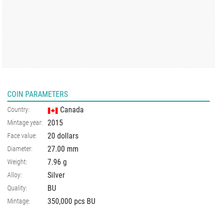
COIN PARAMETERS
Canada
Country:
2015
Mintage year:
20 dollars
Face value:
27.00
mm
Diameter:
7.96
g
Weight:
Silver
Alloy:
BU
Quality:
350,000 pcs BU
Mintage: