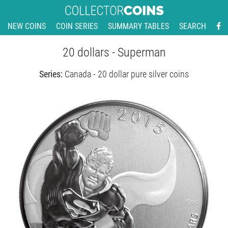
NEW COINS
COIN SERIES
SUMMARY TABLES
SEARCH
20 dollars - Superman
Series:
Canada - 20 dollar pure silver coins