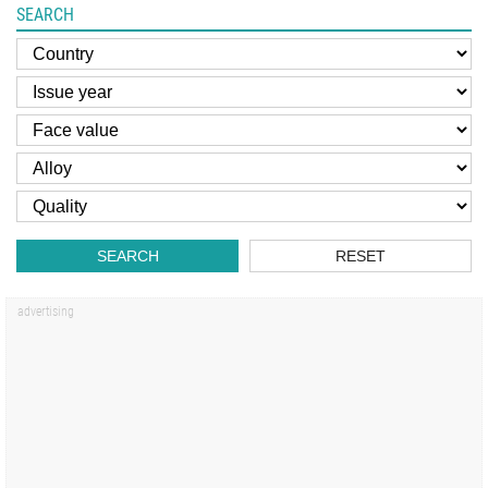
SEARCH
SEARCH
RESET