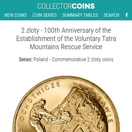
NEW COINS
COIN SERIES
SUMMARY TABLES
SEARCH
2 zloty - 100th Anniversary of the
Establishment of the Voluntary Tatra
Mountains Rescue Service
Series:
Poland - Commemorative 2 zloty coins