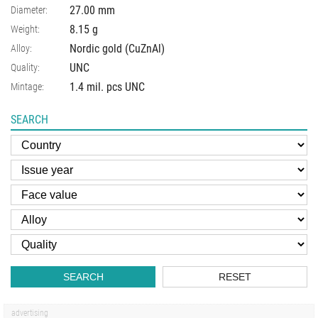
27.00
mm
Diameter:
8.15
g
Weight:
Nordic gold (CuZnAl)
Alloy:
UNC
Quality:
1.4 mil. pcs UNC
Mintage:
SEARCH
SEARCH
RESET