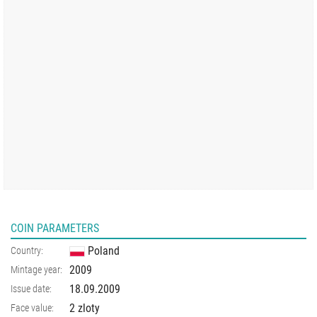
COIN PARAMETERS
Poland
Country:
2009
Mintage year:
18.09.2009
Issue date:
2 zloty
Face value: