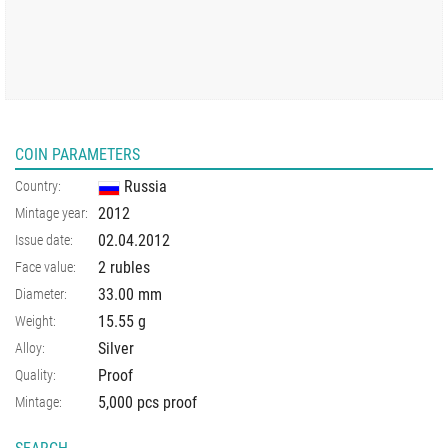
COIN PARAMETERS
Russia
Country:
2012
Mintage year:
02.04.2012
Issue date:
2 rubles
Face value:
33.00
mm
Diameter:
15.55
g
Weight:
Silver
Alloy:
Proof
Quality:
5,000 pcs proof
Mintage: