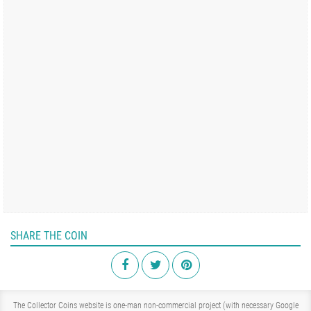
SHARE THE COIN
The Collector Coins website is one-man non-commercial project (with necessary Google