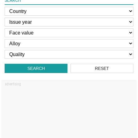
SEARCH
SEARCH
RESET