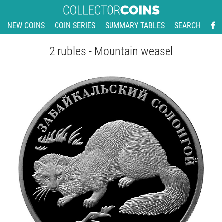
NEW COINS
COIN SERIES
SUMMARY TABLES
SEARCH
2 rubles - Mountain weasel