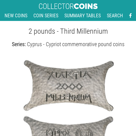
NEW COINS
COIN SERIES
SUMMARY TABLES
SEARCH
2 pounds - Third Millennium
Series:
Cyprus - Cypriot commemorative pound coins