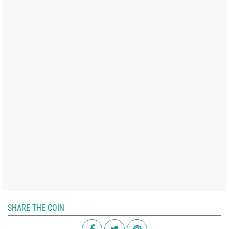
SHARE THE COIN