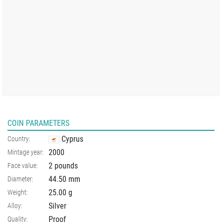
COIN PARAMETERS
Cyprus
Country:
2000
Mintage year:
2 pounds
Face value:
44.50
mm
Diameter:
25.00
g
Weight:
Silver
Alloy:
Proof
Quality: