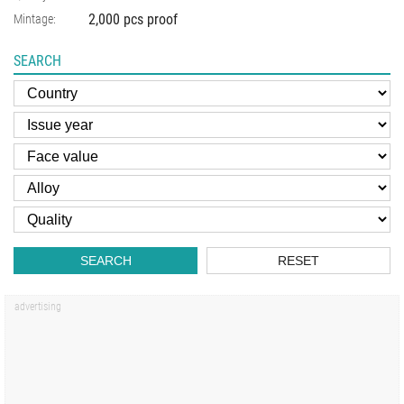
2,000 pcs proof
Mintage:
SEARCH
SEARCH
RESET