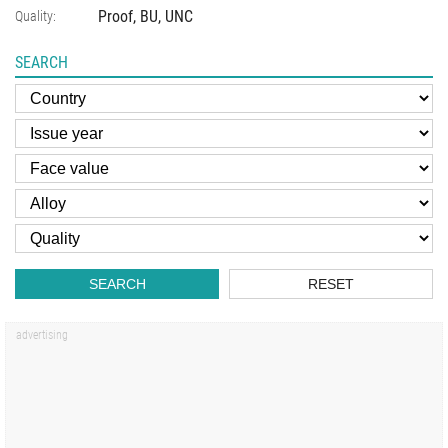
Proof, BU, UNC
Quality:
SEARCH
SEARCH
RESET