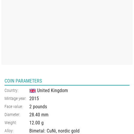
COIN PARAMETERS
United Kingdom
Country:
2015
Mintage year:
2 pounds
Face value:
28.40
mm
Diameter:
12.00
g
Weight:
Bimetal: CuNi, nordic gold
Alloy: