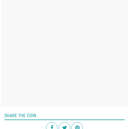
SHARE THE COIN