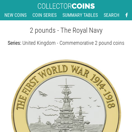
NEW COINS
COIN SERIES
SUMMARY TABLES
SEARCH
2 pounds - The Royal Navy
Series:
United Kingdom - Commemorative 2 pound coins