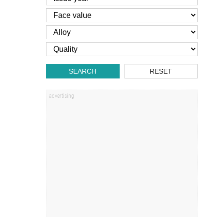
SEARCH
RESET