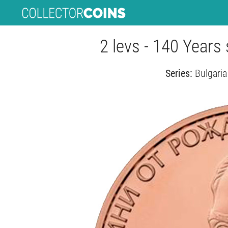
2 levs - 140 Years 
Series:
Bulgaria