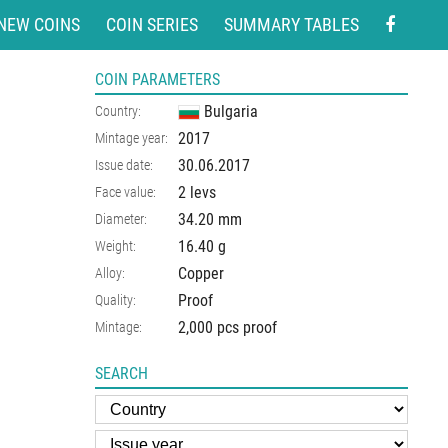
NEW COINS
COIN SERIES
SUMMARY TABLES
COIN PARAMETERS
Bulgaria
Country:
2017
Mintage year:
30.06.2017
Issue date:
2 levs
Face value:
34.20
mm
Diameter:
16.40
g
Weight:
Copper
Alloy:
Proof
Quality:
2,000 pcs proof
Mintage:
SEARCH