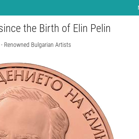
since the Birth of Elin Pelin
 - Renowned Bulgarian Artists