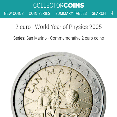
NEW COINS
COIN SERIES
SUMMARY TABLES
SEARCH
2 euro - World Year of Physics 2005
Series:
San Marino - Commemorative 2 euro coins