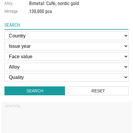
Bimetal: CuNi, nordic gold
Alloy:
130,000 pcs
Mintage:
SEARCH
SEARCH
RESET