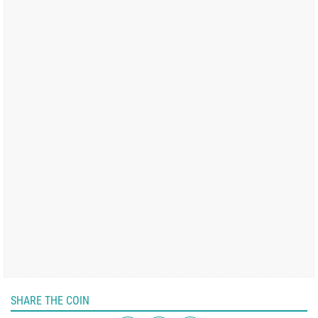
SHARE THE COIN