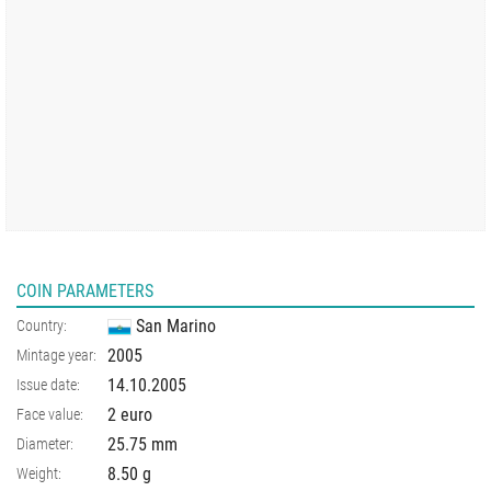
COIN PARAMETERS
San Marino
Country:
2005
Mintage year:
14.10.2005
Issue date:
2 euro
Face value:
25.75
mm
Diameter:
8.50
g
Weight: