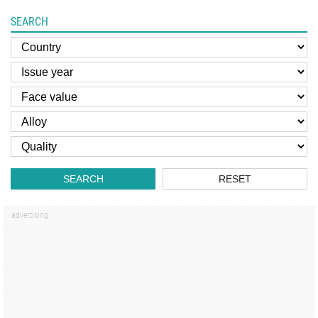
SEARCH
SEARCH
RESET