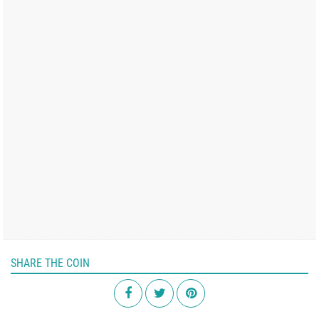
SHARE THE COIN