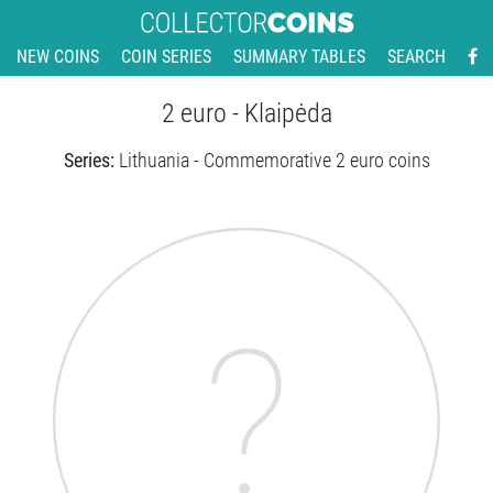
NEW COINS
COIN SERIES
SUMMARY TABLES
SEARCH
2 euro - Klaipėda
Series:
Lithuania - Commemorative 2 euro coins