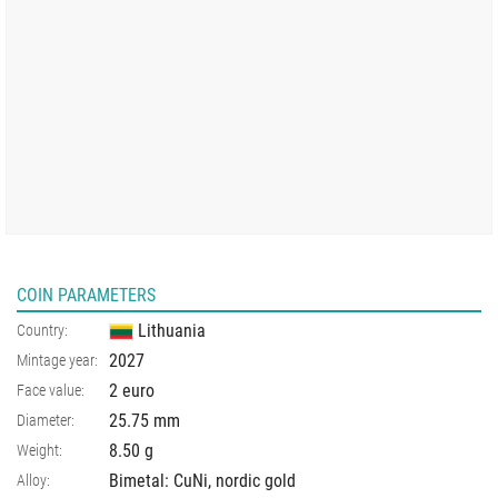
COIN PARAMETERS
Lithuania
Country:
2027
Mintage year:
2 euro
Face value:
25.75
mm
Diameter:
8.50
g
Weight:
Bimetal: CuNi, nordic gold
Alloy: