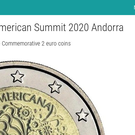
-American Summit 2020 Andorra
- Commemorative 2 euro coins