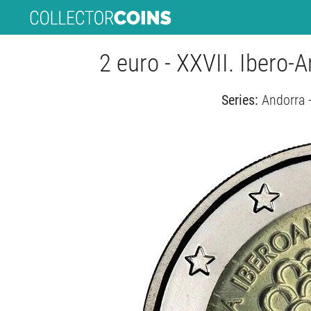
2 euro - XXVII. Ibero
Series:
Andorra 