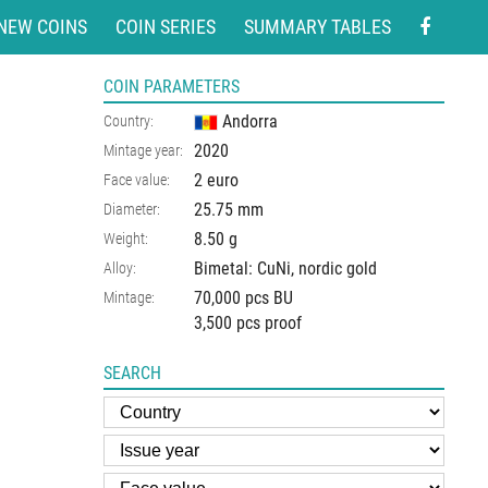
NEW COINS
COIN SERIES
SUMMARY TABLES
COIN PARAMETERS
Andorra
Country:
2020
Mintage year:
2 euro
Face value:
25.75
mm
Diameter:
8.50
g
Weight:
Bimetal: CuNi, nordic gold
Alloy:
70,000 pcs BU
Mintage:
3,500 pcs proof
SEARCH