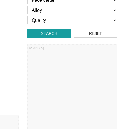
SEARCH
RESET