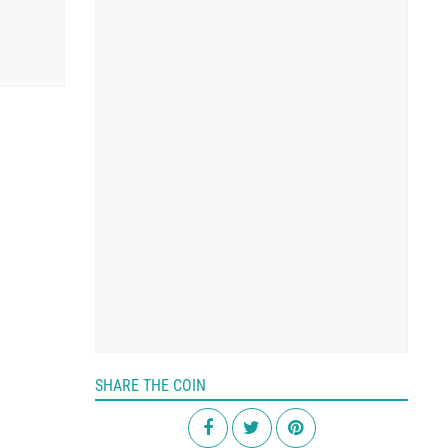
SHARE THE COIN