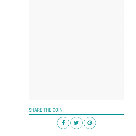
SHARE THE COIN