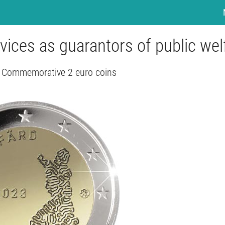
rvices as guarantors of public wel
- Commemorative 2 euro coins