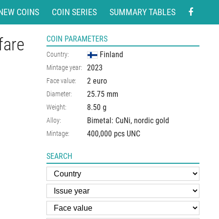
NEW COINS
COIN SERIES
SUMMARY TABLES
fare
COIN PARAMETERS
Finland
Country:
2023
Mintage year:
2 euro
Face value:
25.75
mm
Diameter:
8.50
g
Weight:
Bimetal: CuNi, nordic gold
Alloy:
400,000 pcs UNC
Mintage:
SEARCH