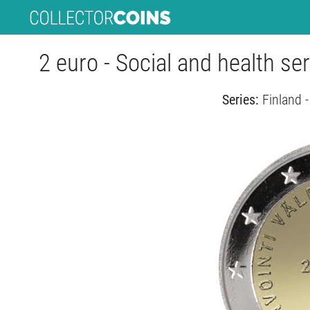
2 euro - Social and health se
Series:
Finland 