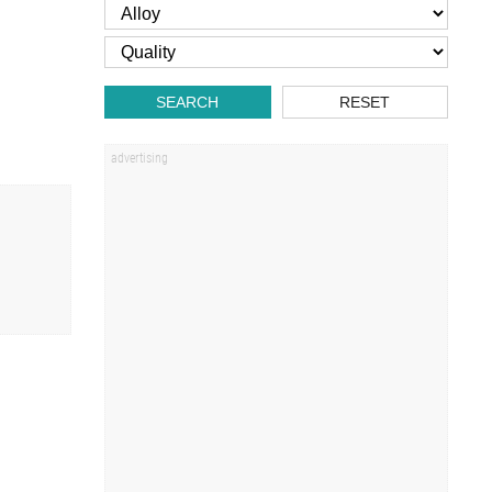
SEARCH
RESET