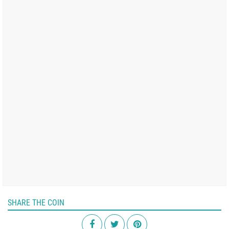
SHARE THE COIN