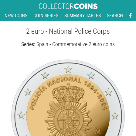
NEW COINS
COIN SERIES
SUMMARY TABLES
SEARCH
2 euro - National Police Corps
Series:
Spain - Commemorative 2 euro coins