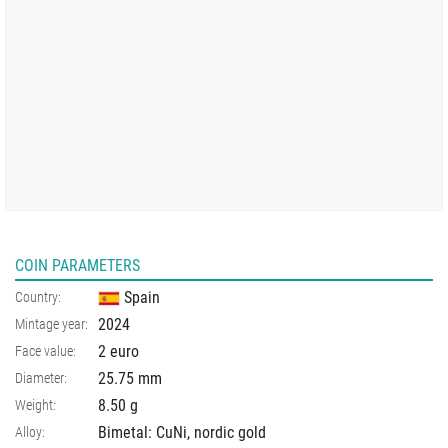
COIN PARAMETERS
Spain
Country:
2024
Mintage year:
2 euro
Face value:
25.75
mm
Diameter:
8.50
g
Weight:
Bimetal: CuNi, nordic gold
Alloy: