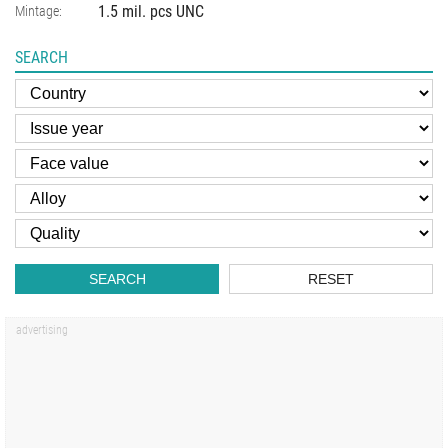
1.5 mil. pcs UNC
Mintage:
SEARCH
SEARCH
RESET