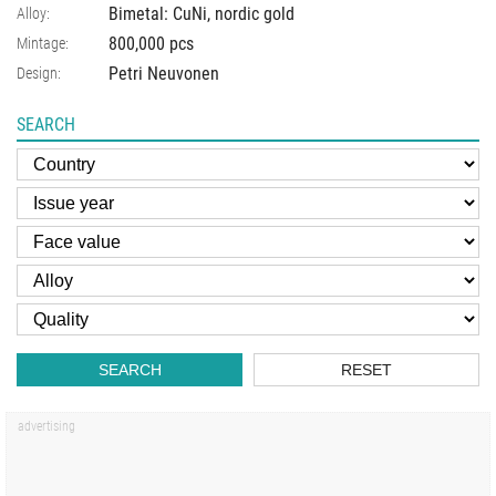
Bimetal: CuNi, nordic gold
Alloy:
800,000 pcs
Mintage:
Petri Neuvonen
Design:
SEARCH
SEARCH
RESET