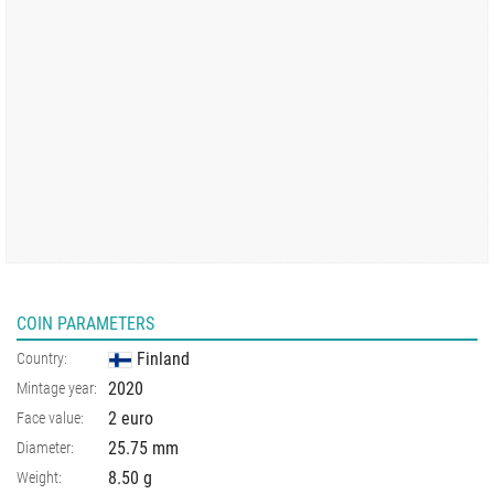
COIN PARAMETERS
Finland
Country:
2020
Mintage year:
2 euro
Face value:
25.75
mm
Diameter:
8.50
g
Weight: