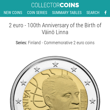
NEW COINS
COIN SERIES
SUMMARY TABLES
SEARCH
2 euro - 100th Anniversary of the Birth of
Väinö Linna
Series:
Finland - Commemorative 2 euro coins