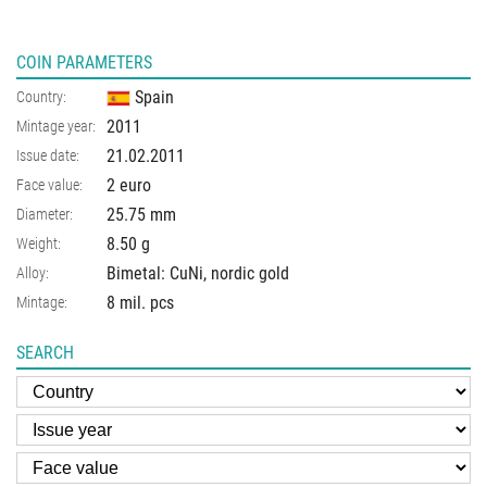
COIN PARAMETERS
Spain
Country:
2011
Mintage year:
21.02.2011
Issue date:
2 euro
Face value:
25.75
mm
Diameter:
8.50
g
Weight:
Bimetal: CuNi, nordic gold
Alloy:
8 mil. pcs
Mintage:
SEARCH