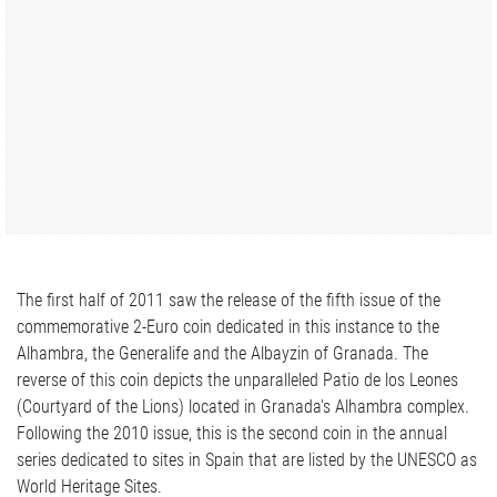
The first half of 2011 saw the release of the fifth issue of the
commemorative 2-Euro coin dedicated in this instance to the
Alhambra, the Generalife and the Albayzin of Granada. The
reverse of this coin depicts the unparalleled Patio de los Leones
(Courtyard of the Lions) located in Granada's Alhambra complex.
Following the 2010 issue, this is the second coin in the annual
series dedicated to sites in Spain that are listed by the UNESCO as
World Heritage Sites.