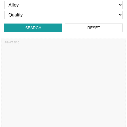
SEARCH
RESET