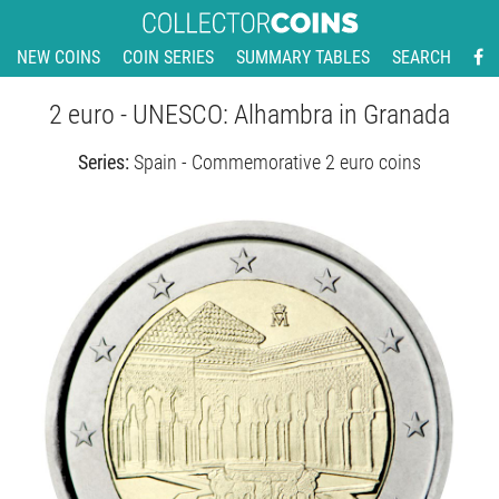
NEW COINS
COIN SERIES
SUMMARY TABLES
SEARCH
2 euro - UNESCO: Alhambra in Granada
Series:
Spain - Commemorative 2 euro coins