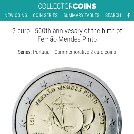
NEW COINS
COIN SERIES
SUMMARY TABLES
SEARCH
2 euro - 500th annivesary of the birth of
Fernão Mendes Pinto
Series:
Portugal - Commemorative 2 euro coins