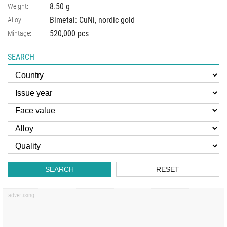
8.50
g
Weight:
Bimetal: CuNi, nordic gold
Alloy:
520,000 pcs
Mintage:
SEARCH
SEARCH
RESET