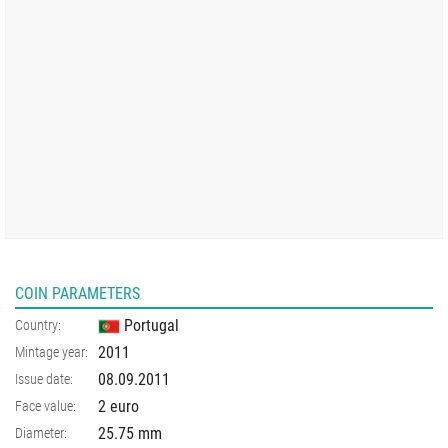
COIN PARAMETERS
Portugal
Country:
2011
Mintage year:
08.09.2011
Issue date:
2 euro
Face value:
25.75
mm
Diameter: