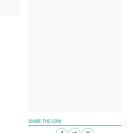
SHARE THE COIN