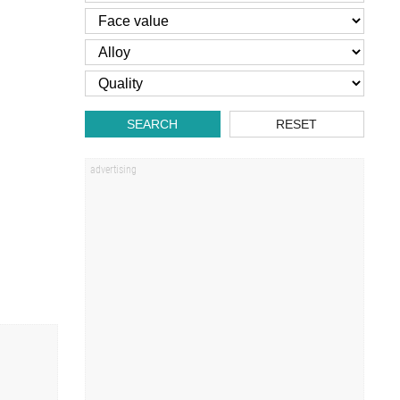
SEARCH
RESET