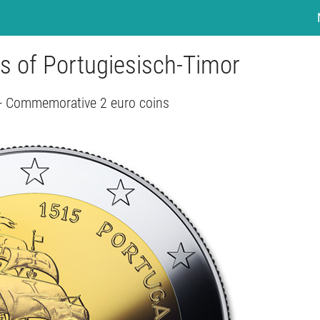
rs of Portugiesisch-Timor
 - Commemorative 2 euro coins