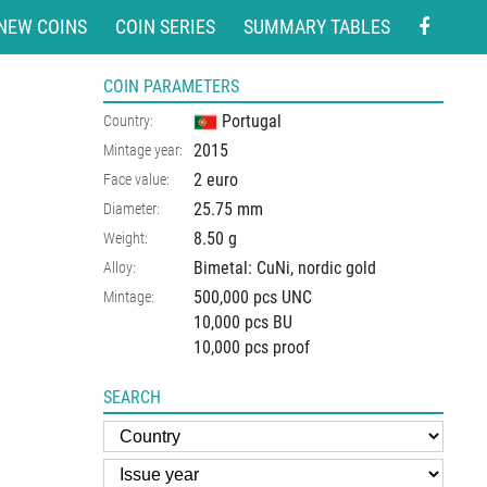
NEW COINS
COIN SERIES
SUMMARY TABLES
COIN PARAMETERS
Portugal
Country:
2015
Mintage year:
2 euro
Face value:
25.75
mm
Diameter:
8.50
g
Weight:
Bimetal: CuNi, nordic gold
Alloy:
500,000 pcs UNC
Mintage:
10,000 pcs BU
10,000 pcs proof
SEARCH