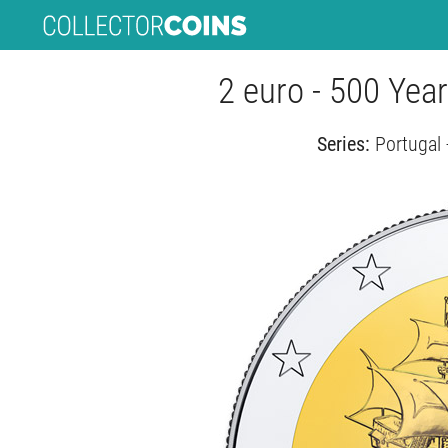
2 euro - 500 Yea
Series:
Portugal