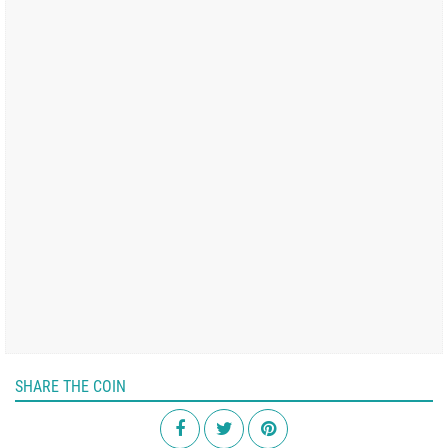
SHARE THE COIN