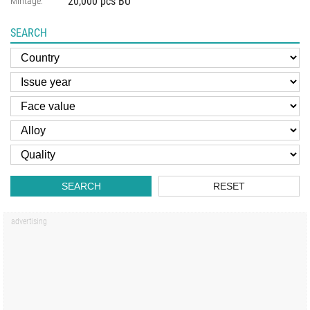
20,000 pcs BU
Mintage:
SEARCH
SEARCH
RESET