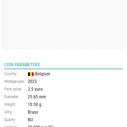
COIN PARAMETERS
Belgium
Country:
2025
Mintage year:
2.5 euro
Face value:
25.65
mm
Diameter:
10.50
g
Weight:
Brass
Alloy:
BU
Quality: