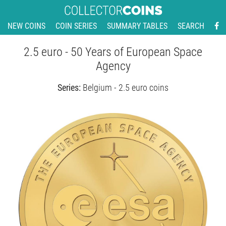
NEW COINS
COIN SERIES
SUMMARY TABLES
SEARCH
2.5 euro - 50 Years of European Space
Agency
Series:
Belgium - 2.5 euro coins