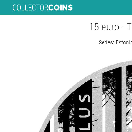
15 euro - 
Series:
Estonia