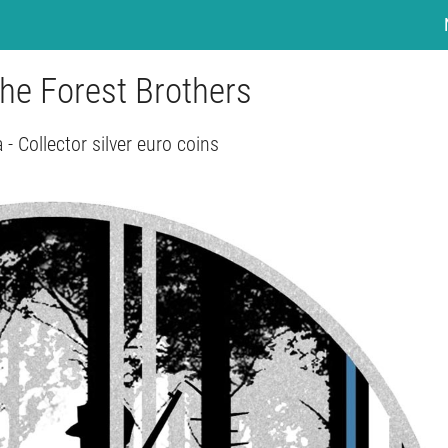
The Forest Brothers
 - Collector silver euro coins