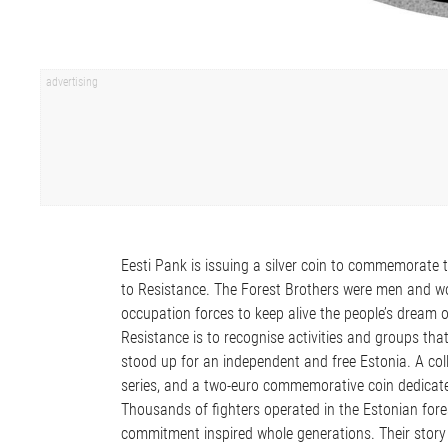
Eesti Pank is issuing a silver coin to commemorate t
to Resistance. The Forest Brothers were men and wo
occupation forces to keep alive the people’s dream o
Resistance is to recognise activities and groups tha
stood up for an independent and free Estonia. A coll
series, and a two-euro commemorative coin dedicated
Thousands of fighters operated in the Estonian fore
commitment inspired whole generations. Their story