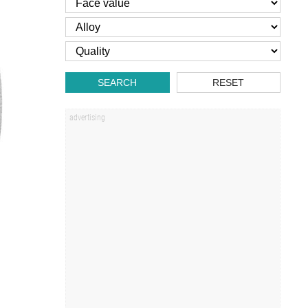
SEARCH
RESET