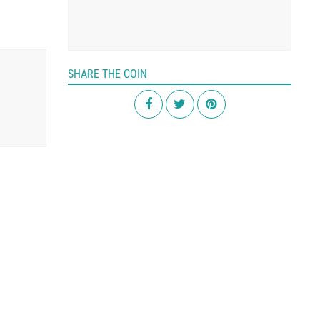
SHARE THE COIN