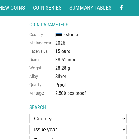
NEW COINS
COIN SERIES
SUMMARY TABLES
COIN PARAMETERS
Estonia
Country:
2026
Mintage year:
15 euro
Face value:
38.61
mm
Diameter:
28.28
g
Weight:
Silver
Alloy:
Proof
Quality:
2,500 pcs proof
Mintage:
SEARCH