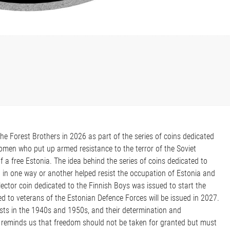
he Forest Brothers in 2026 as part of the series of coins dedicated
men who put up armed resistance to the terror of the Soviet
f a free Estonia. The idea behind the series of coins dedicated to
t in one way or another helped resist the occupation of Estonia and
ector coin dedicated to the Finnish Boys was issued to start the
 to veterans of the Estonian Defence Forces will be issued in 2027.
sts in the 1940s and 1950s, and their determination and
 reminds us that freedom should not be taken for granted but must