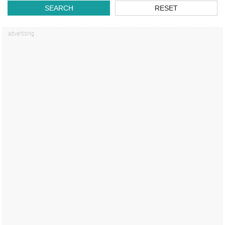
SEARCH
RESET