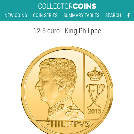
NEW COINS
COIN SERIES
SUMMARY TABLES
SEARCH
12.5 euro - King Philippe