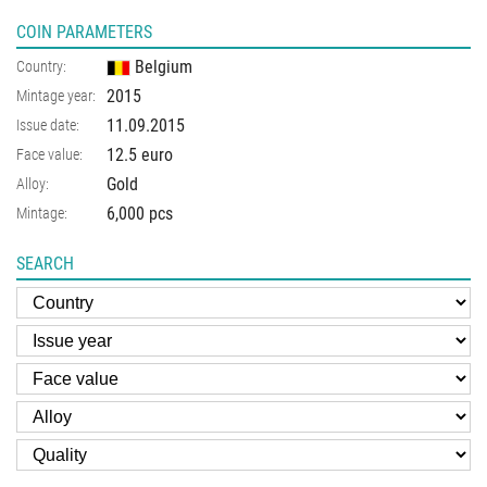
COIN PARAMETERS
Belgium
Country:
2015
Mintage year:
11.09.2015
Issue date:
12.5 euro
Face value:
Gold
Alloy:
6,000 pcs
Mintage:
SEARCH