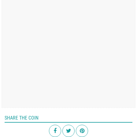
SHARE THE COIN