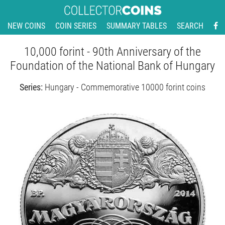
NEW COINS
COIN SERIES
SUMMARY TABLES
SEARCH
10,000 forint - 90th Anniversary of the
Foundation of the National Bank of Hungary
Series:
Hungary - Commemorative 10000 forint coins