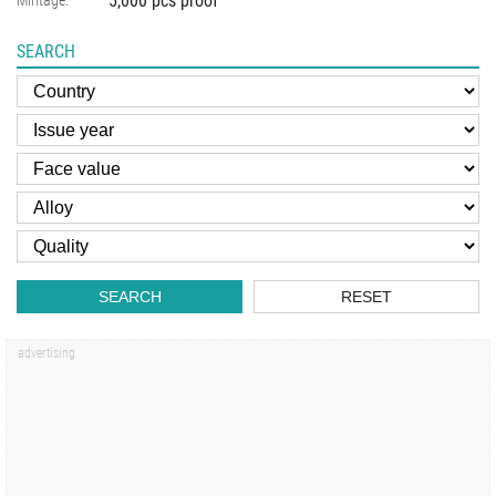
5,000 pcs proof
Mintage:
SEARCH
SEARCH
RESET