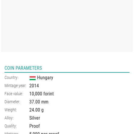
COIN PARAMETERS
Hungary
Country:
2014
Mintage year:
10,000 forint
Face value:
37.00
mm
Diameter:
24.00
g
Weight:
Silver
Alloy:
Proof
Quality: