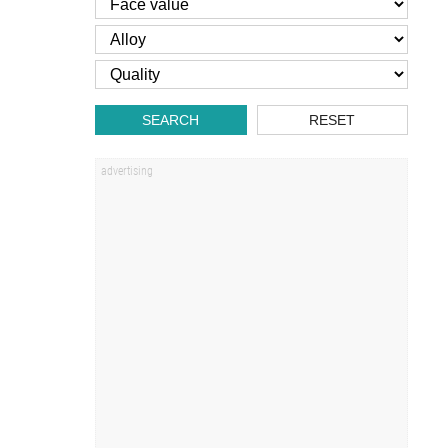
SEARCH
RESET