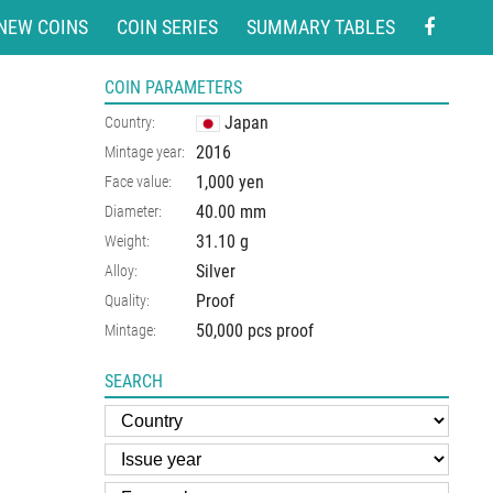
NEW COINS
COIN SERIES
SUMMARY TABLES
COIN PARAMETERS
Japan
Country:
2016
Mintage year:
1,000 yen
Face value:
40.00
mm
Diameter:
31.10
g
Weight:
Silver
Alloy:
Proof
Quality:
50,000 pcs proof
Mintage:
SEARCH