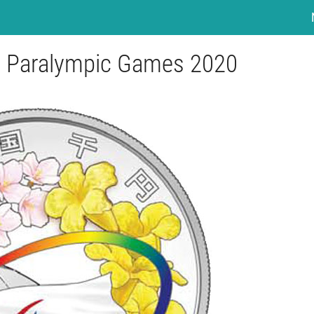
yo Paralympic Games 2020