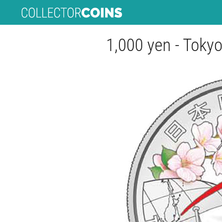
1,000 yen - Tok