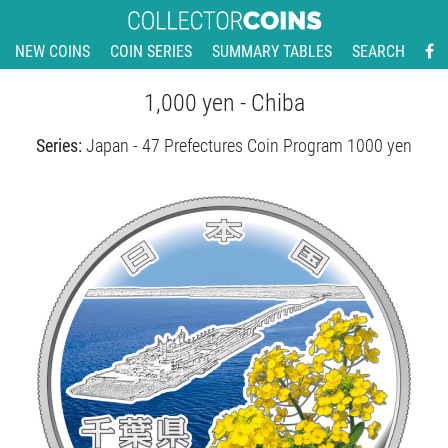
NEW COINS
COIN SERIES
SUMMARY TABLES
SEARCH
1,000 yen - Chiba
Series:
Japan - 47 Prefectures Coin Program 1000 yen