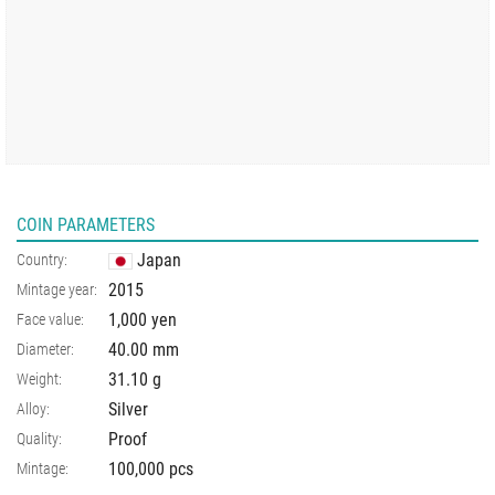
COIN PARAMETERS
Japan
Country:
2015
Mintage year:
1,000 yen
Face value:
40.00
mm
Diameter:
31.10
g
Weight:
Silver
Alloy:
Proof
Quality:
100,000 pcs
Mintage: