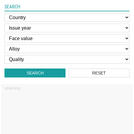
SEARCH
SEARCH
RESET