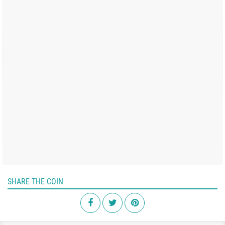
SHARE THE COIN